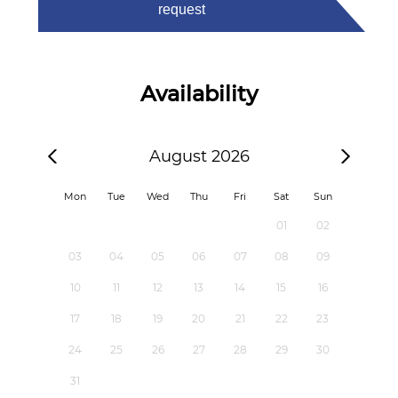
request
Availability
August 2026
Mon
Tue
Wed
Thu
Fri
Sat
Sun
01
02
03
04
05
06
07
08
09
10
11
12
13
14
15
16
17
18
19
20
21
22
23
24
25
26
27
28
29
30
31