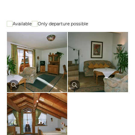
Available
Only departure possible