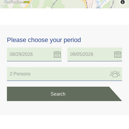
Please choose your period
2 Persons
Search