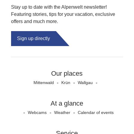
Stay up to date with the Alpenwelt newsletter!
Featuring stories, tips for your vacation, exclusive
offers and much more.
Sign up directly
Our places
Mittenwald
Krün
Wallgau
At a glance
Webcams
Weather
Calendar of events
Service