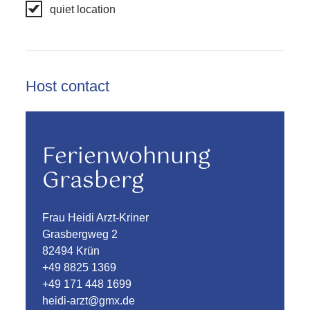
quiet location
Host contact
Ferienwohnung
Grasberg
Frau Heidi Arzt-Kriner
Grasbergweg 2
82494 Krün
+49 8825 1369
+49 171 448 1699
heidi-arzt@gmx.de