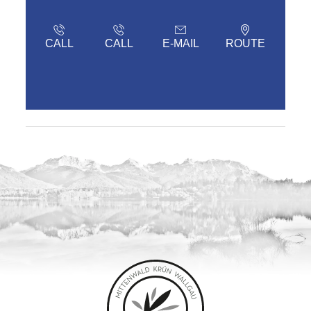
CALL
CALL
E-MAIL
ROUTE