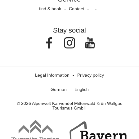
find & book
Contact
Stay social
Facebook
Instagram
Youtube
Legal Information
Privacy policy
German
English
© 2026 Alpenwelt Karwendel Mittenwald Krün Wallgau
Tourismus GmbH