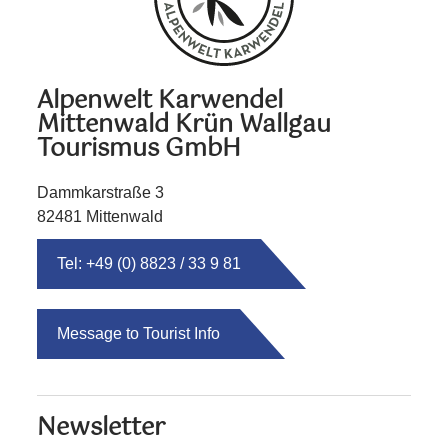
Alpenwelt Karwendel
Mittenwald Krün Wallgau
Tourismus GmbH
Dammkarstraße 3
82481 Mittenwald
Tel: +49 (0) 8823 / 33 9 81
Message to Tourist Info
Newsletter