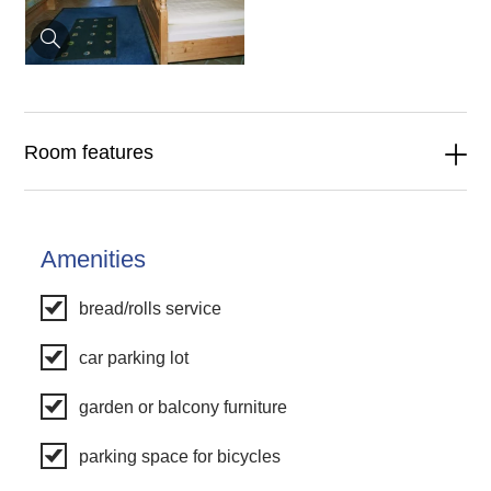
Room features
Amenities
bread/rolls service
car parking lot
garden or balcony furniture
parking space for bicycles