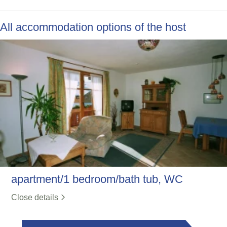
All accommodation options of the host
apartment/1 bedroom/bath tub, WC
Close details