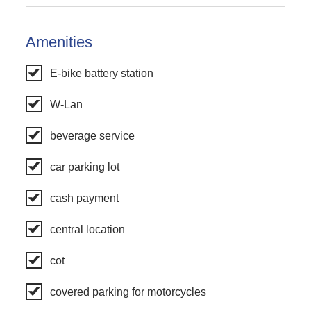
Amenities
E-bike battery station
W-Lan
beverage service
car parking lot
cash payment
central location
cot
covered parking for motorcycles