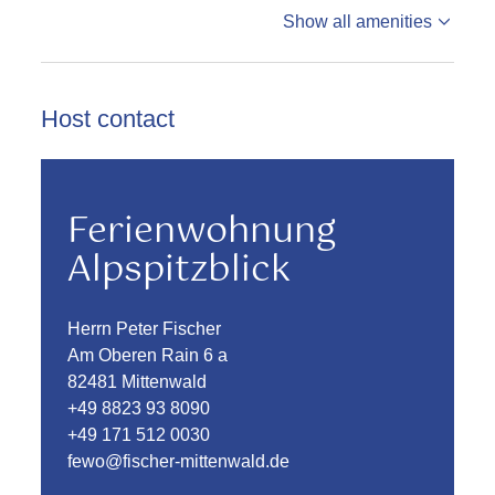
Show all amenities
Host contact
Ferienwohnung
Alpspitzblick
Herrn Peter Fischer
Am Oberen Rain 6 a
82481 Mittenwald
+49 8823 93 8090
+49 171 512 0030
fewo@fischer-mittenwald.de