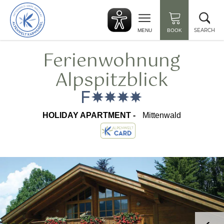
Back
Clo
to
sea
start
SEARCH
MENU
BOOK
Ferienwohnung
Alpspitzblick
HOLIDAY APARTMENT -
Mittenwald