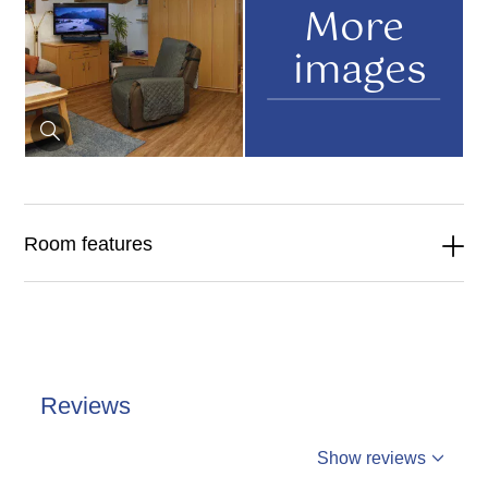
More
images
Room features
Reviews
%reviews
Show reviews
%badge
Reviews