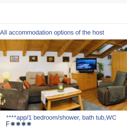
All accommodation options of the host
****app/1 bedroom/shower, bath tub,WC