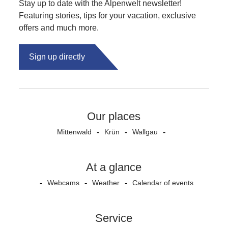
Stay up to date with the Alpenwelt newsletter!
Featuring stories, tips for your vacation, exclusive
offers and much more.
Sign up directly
Our places
Mittenwald
Krün
Wallgau
At a glance
Webcams
Weather
Calendar of events
Service