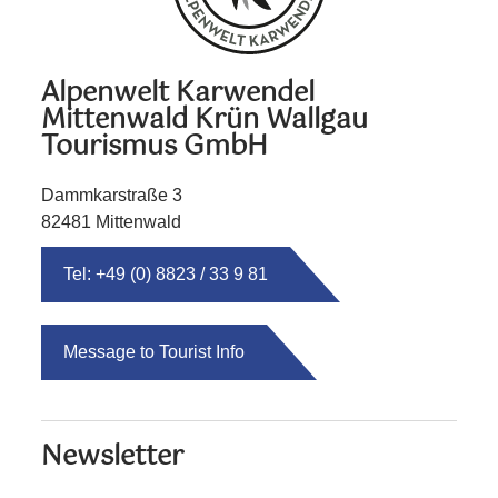
Alpenwelt Karwendel
Mittenwald Krün Wallgau
Tourismus GmbH
Dammkarstraße 3
82481 Mittenwald
Tel: +49 (0) 8823 / 33 9 81
Message to Tourist Info
Newsletter