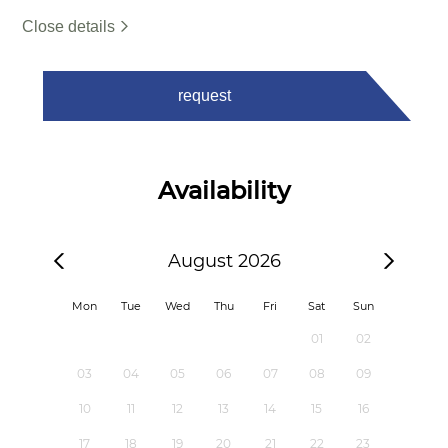
Close details
request
Availability
August 2026
Mon
Tue
Wed
Thu
Fri
Sat
Sun
01
02
03
04
05
06
07
08
09
10
11
12
13
14
15
16
17
18
19
20
21
22
23