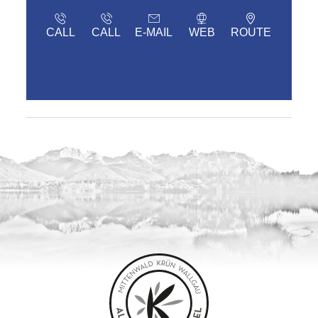
CALL
CALL
E-MAIL
WEB
ROUTE