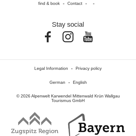
find & book
Contact
Stay social
Facebook
Instagram
Youtube
Legal Information
Privacy policy
German
English
© 2026 Alpenwelt Karwendel Mittenwald Krün Wallgau
Tourismus GmbH