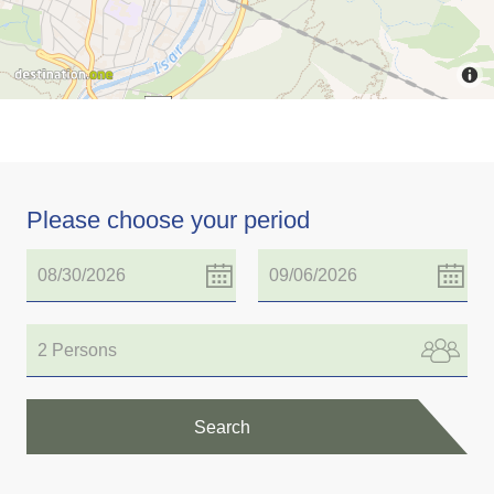
Please choose your period
2 Persons
Search