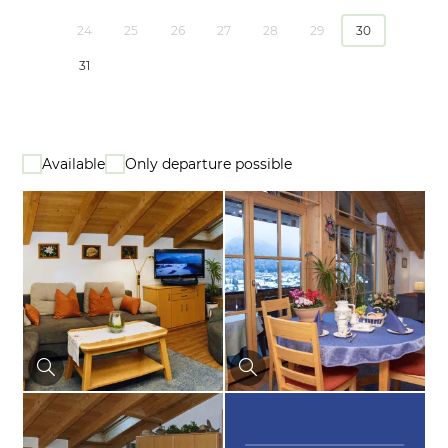
24
25
26
27
28
29
30
31
Available
Only departure possible