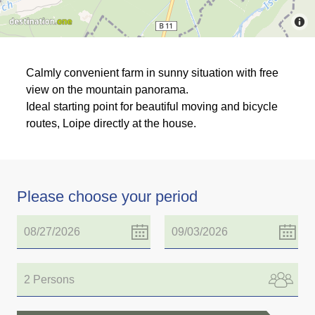
Calmly convenient farm in sunny situation with free
view on the mountain panorama.
Ideal starting point for beautiful moving and bicycle
routes, Loipe directly at the house.
Please choose your period
2 Persons