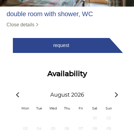
double room with shower, WC
Close details
request
Availability
August 2026
Mon
Tue
Wed
Thu
Fri
Sat
Sun
01
02
03
04
05
06
07
08
09