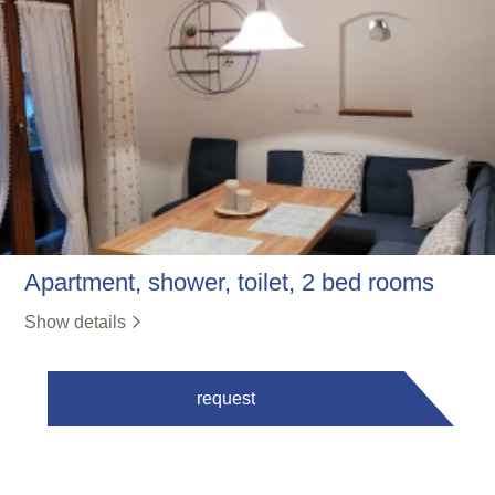
Apartment, shower, toilet, 2 bed rooms
Show details
request