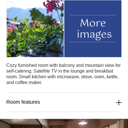
More
images
Cozy furnished room with balcony and mountain view for
self-catering. Satellite TV in the lounge and breakfast
room. Small kitchen with microwave, stove, oven, kettle,
and coffee maker.
Room features