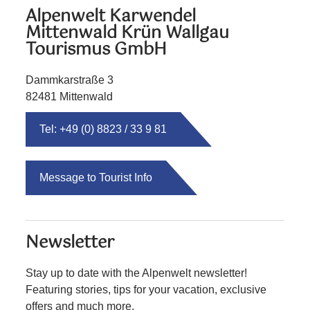
Alpenwelt Karwendel
Mittenwald Krün Wallgau
Tourismus GmbH
Dammkarstraße 3
82481 Mittenwald
Tel: +49 (0) 8823 / 33 9 81
Message to Tourist Info
Newsletter
Stay up to date with the Alpenwelt newsletter!
Featuring stories, tips for your vacation, exclusive
offers and much more.