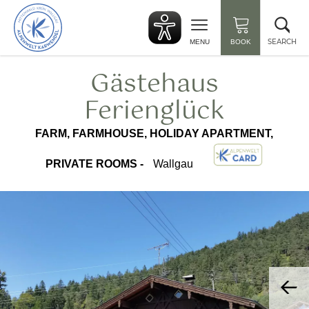
Back
Clo
to
sea
start
SEARCH
MENU
BOOK
Gästehaus
Ferienglück
FARM, FARMHOUSE, HOLIDAY APARTMENT,
PRIVATE ROOMS -
Wallgau