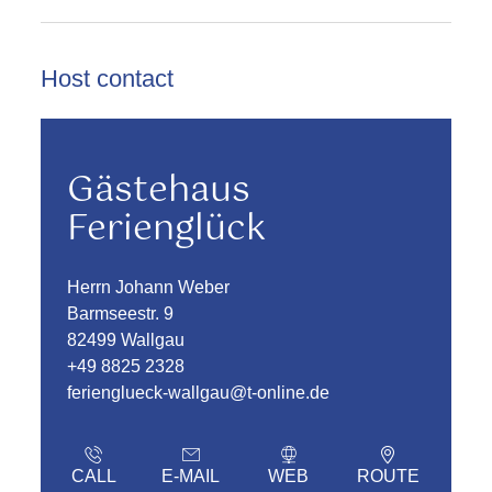
Host contact
Gästehaus
Ferienglück
Herrn Johann Weber
Barmseestr. 9
82499 Wallgau
+49 8825 2328
ferienglueck-wallgau@t-online.de
CALL
E-MAIL
WEB
ROUTE