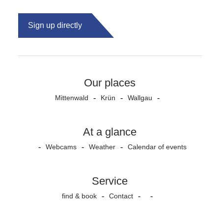
Sign up directly
Our places
Mittenwald
Krün
Wallgau
At a glance
Webcams
Weather
Calendar of events
Service
find & book
Contact