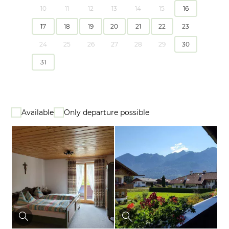
10
11
12
13
14
15
16
17
18
19
20
21
22
23
24
25
26
27
28
29
30
31
Available
Only departure possible