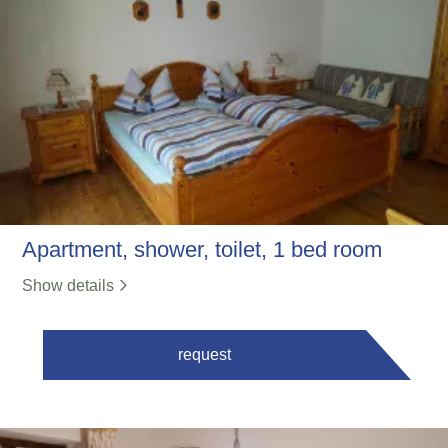
Apartment, shower, toilet, 1 bed room
Show details
request