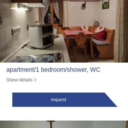
apartment/1 bedroom/shower, WC
Show details
request