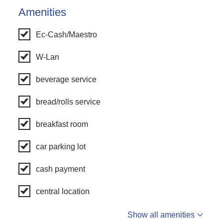
Amenities
Ec-Cash/Maestro
W-Lan
beverage service
bread/rolls service
breakfast room
car parking lot
cash payment
central location
Show all amenities