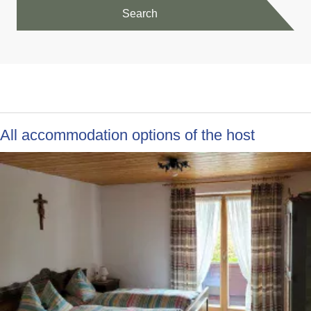
Search
All accommodation options of the host