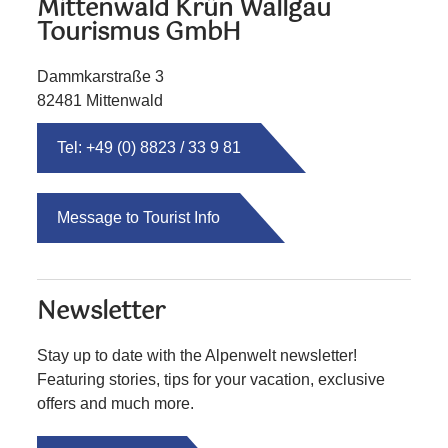
Mittenwald Krün Wallgau
Tourismus GmbH
Dammkarstraße 3
82481 Mittenwald
Tel: +49 (0) 8823 / 33 9 81
Message to Tourist Info
Newsletter
Stay up to date with the Alpenwelt newsletter!
Featuring stories, tips for your vacation, exclusive
offers and much more.