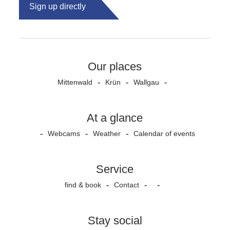
Sign up directly
Our places
Mittenwald
Krün
Wallgau
At a glance
Webcams
Weather
Calendar of events
Service
find & book
Contact
Stay social