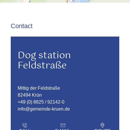
Contact
Dog station
Feldstraße
Mittig der Feldstraße
82494 Krün
+49 (0) 8825 / 92142-0
info@gemeinde-kruen.de