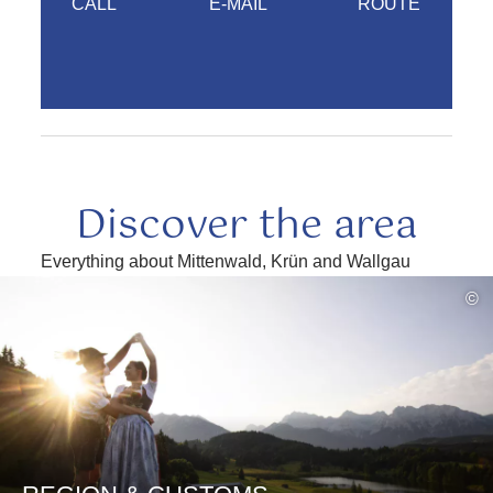
CALL
E-MAIL
ROUTE
Discover the area
Everything about Mittenwald, Krün and Wallgau
read
©
more