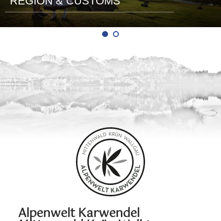
REGION & CUSTOMS
Alpenwelt Karwendel