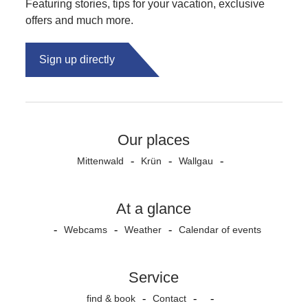
Featuring stories, tips for your vacation, exclusive
offers and much more.
Sign up directly
Our places
Mittenwald
Krün
Wallgau
At a glance
Webcams
Weather
Calendar of events
Service
find & book
Contact