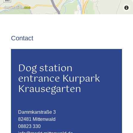
Contact
Dog station
entrance Kurpark
Krausegarten
Dammkarstraße 3
82481 Mittenwald
08823 330