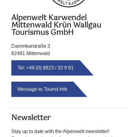
Alpenwelt Karwendel
Mittenwald Krün Wallgau
Tourismus GmbH
Dammkarstraße 3
82481 Mittenwald
Tel: +49 (0) 8823 / 33 9 81
Message to Tourist Info
Newsletter
Stay up to date with the Alpenwelt newsletter!