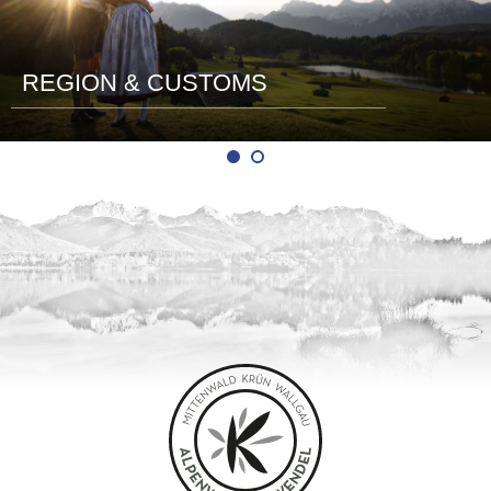
REGION & CUSTOMS