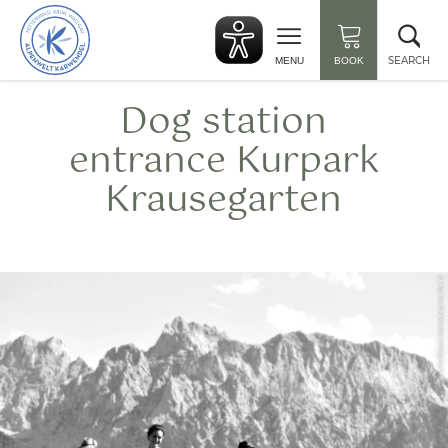
Back
Clo
to
sea
start
SEARCH
MENU
BOOK
Dog station
entrance Kurpark
Krausegarten