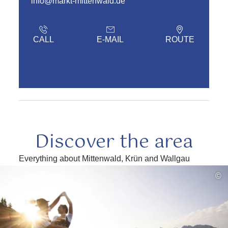
info@markt-mittenwald.de
CALL
E-MAIL
ROUTE
Discover the area
Everything about Mittenwald, Krün and Wallgau
read
©
more