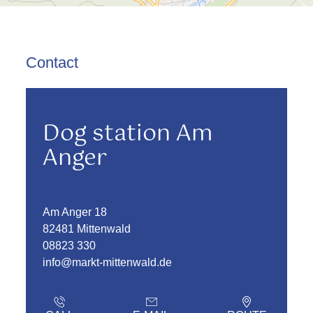
Contact
Dog station Am
Anger
Am Anger 18
82481 Mittenwald
08823 330
info@markt-mittenwald.de