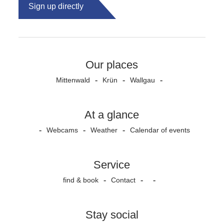
Sign up directly
Our places
Mittenwald
Krün
Wallgau
At a glance
Webcams
Weather
Calendar of events
Service
find & book
Contact
Stay social