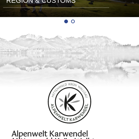
REGION & CUSTOMS
Alpenwelt Karwendel