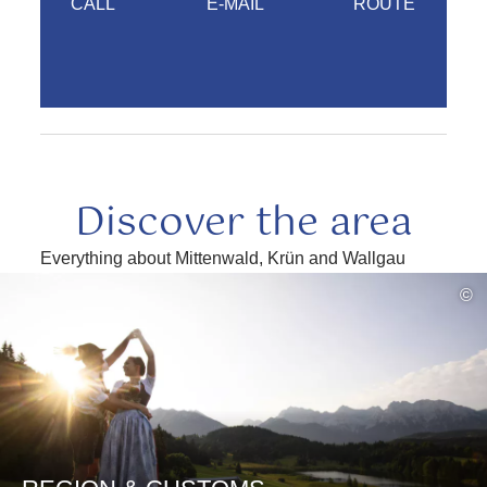
CALL
E-MAIL
ROUTE
Discover the area
Everything about Mittenwald, Krün and Wallgau
read
©
more