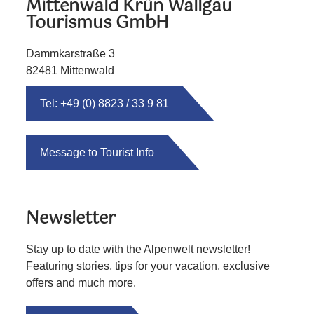
Mittenwald Krün Wallgau
Tourismus GmbH
Dammkarstraße 3
82481 Mittenwald
Tel: +49 (0) 8823 / 33 9 81
Message to Tourist Info
Newsletter
Stay up to date with the Alpenwelt newsletter!
Featuring stories, tips for your vacation, exclusive
offers and much more.