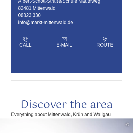
Albert-Schott-Straße/Schule Mauthweg
82481 Mittenwald
08823 330
info@markt-mittenwald.de
CALL
E-MAIL
ROUTE
Discover the area
Everything about Mittenwald, Krün and Wallgau
read
©
more