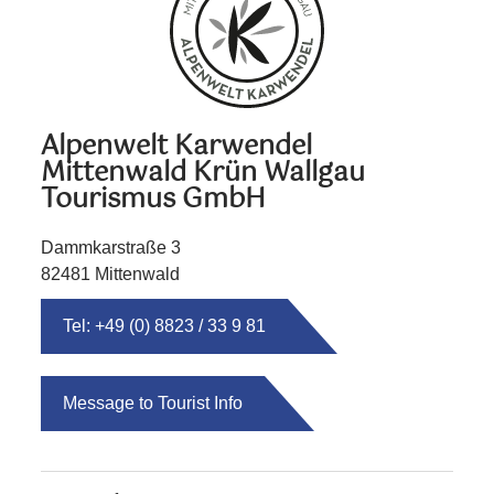
Alpenwelt Karwendel
Mittenwald Krün Wallgau
Tourismus GmbH
Dammkarstraße 3
82481 Mittenwald
Tel: +49 (0) 8823 / 33 9 81
Message to Tourist Info