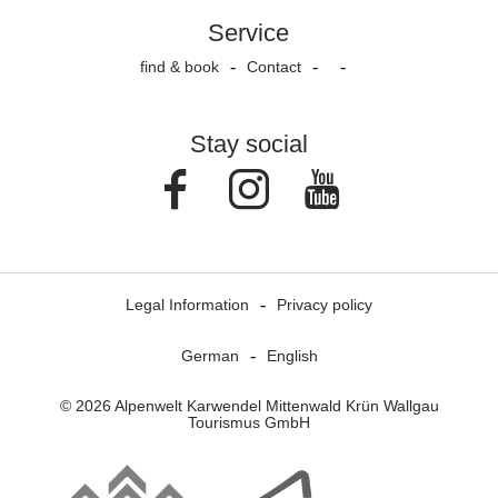
Service
find & book
Contact
Stay social
Facebook
Instagram
Youtube
Legal Information
Privacy policy
German
English
© 2026 Alpenwelt Karwendel Mittenwald Krün Wallgau
Tourismus GmbH