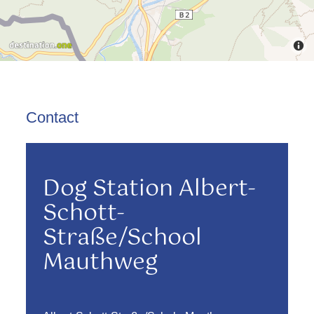
Contact
Dog Station Albert-
Schott-
Straße/School
Mauthweg