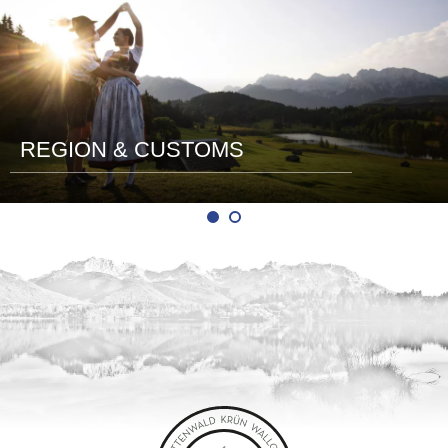
REGION & CUSTOMS