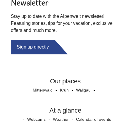
Newsletter
Stay up to date with the Alpenwelt newsletter!
Featuring stories, tips for your vacation, exclusive
offers and much more.
Sign up directly
Our places
Mittenwald
Krün
Wallgau
At a glance
Webcams
Weather
Calendar of events