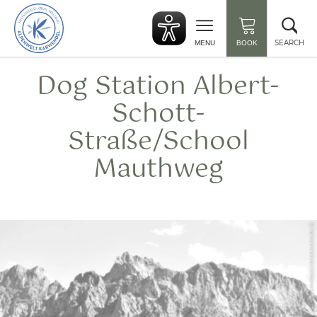
Back
Clo
to
sea
start
SEARCH
MENU
BOOK
Dog Station Albert-
Schott-
Straße/School
Mauthweg