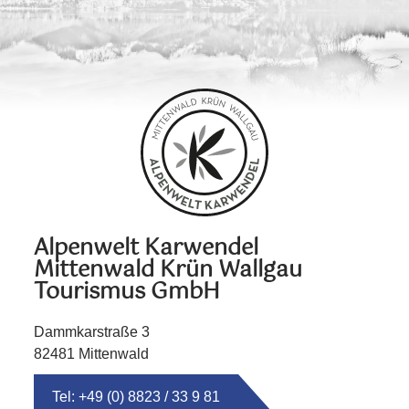
Alpenwelt Karwendel
Mittenwald Krün Wallgau
Tourismus GmbH
Dammkarstraße 3
82481 Mittenwald
Tel: +49 (0) 8823 / 33 9 81