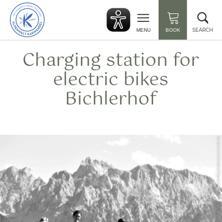
Back
Clo
to
sea
start
SEARCH
MENU
BOOK
Charging station for
electric bikes
Bichlerhof