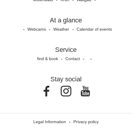
At a glance
Webcams
Weather
Calendar of events
Service
find & book
Contact
Stay social
Facebook
Instagram
Youtube
Legal Information
Privacy policy