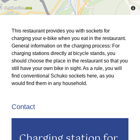
This restaurant provides you with sockets for
charging your e-bike when you eat in the restaurant.
General information on the charging process: For
charging stations directly at bicycle stands, you
should choose the place in the restaurant so that you
still have your own bike in sight. As a rule, you will
find conventional Schuko sockets here, as you
would find them in any household.
Contact
Charging station for