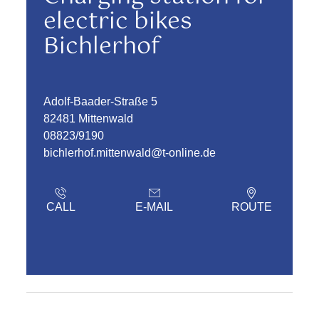
electric bikes
Bichlerhof
Adolf-Baader-Straße 5
82481 Mittenwald
08823/9190
bichlerhof.mittenwald@t-online.de
CALL
E-MAIL
ROUTE