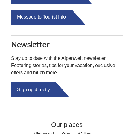
Message to Tourist Info
Newsletter
Stay up to date with the Alpenwelt newsletter!
Featuring stories, tips for your vacation, exclusive
offers and much more.
Sign up directly
Our places
Mittenwald
Krün
Wallgau