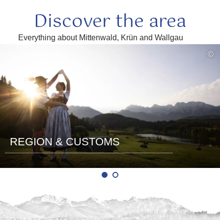
Discover the area
Everything about Mittenwald, Krün and Wallgau
read
©
more
REGION & CUSTOMS