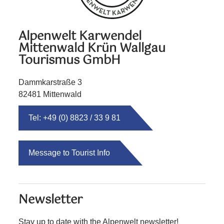
Alpenwelt Karwendel
Mittenwald Krün Wallgau
Tourismus GmbH
Dammkarstraße 3
82481 Mittenwald
Tel: +49 (0) 8823 / 33 9 81
Message to Tourist Info
Newsletter
Stay up to date with the Alpenwelt newsletter!