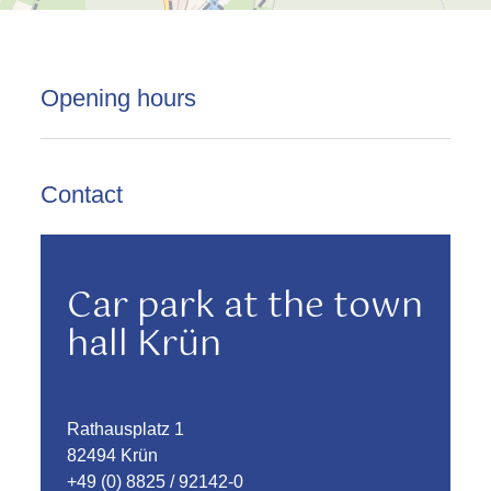
Opening hours
Contact
Car park at the town
hall Krün
Rathausplatz 1
82494 Krün
+49 (0) 8825 / 92142-0