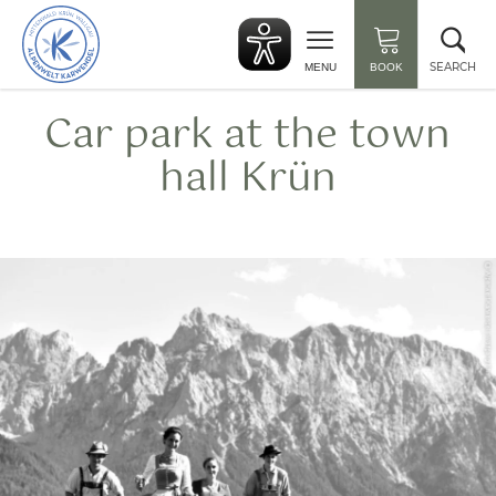
Back
Clo
to
sea
start
SEARCH
MENU
BOOK
Car park at the town
hall Krün