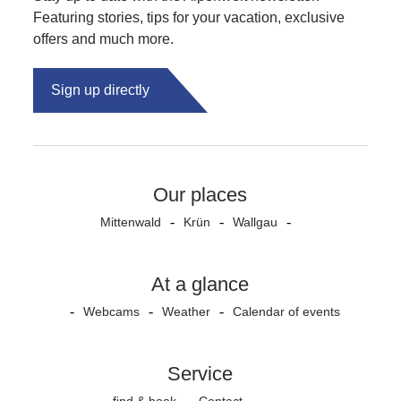
Featuring stories, tips for your vacation, exclusive
offers and much more.
Sign up directly
Our places
Mittenwald
Krün
Wallgau
At a glance
Webcams
Weather
Calendar of events
Service