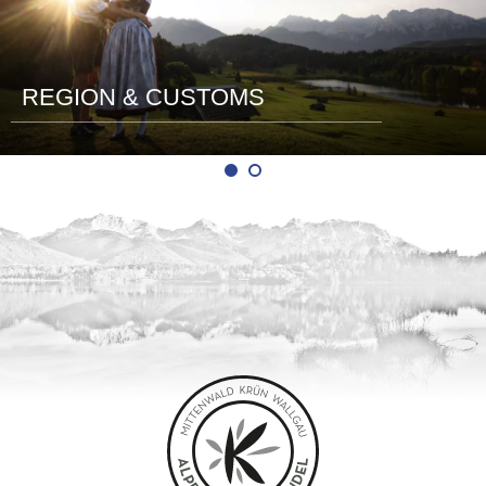
REGION & CUSTOMS