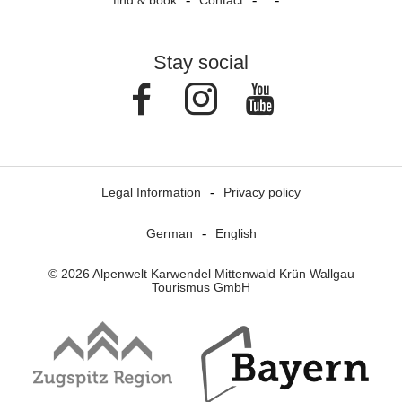
find & book
Contact
Stay social
Facebook
Instagram
Youtube
Legal Information
Privacy policy
German
English
© 2026 Alpenwelt Karwendel Mittenwald Krün Wallgau
Tourismus GmbH