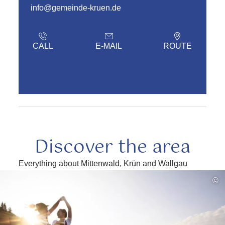
info@gemeinde-kruen.de
CALL
E-MAIL
ROUTE
Discover the area
Everything about Mittenwald, Krün and Wallgau
read
©
more