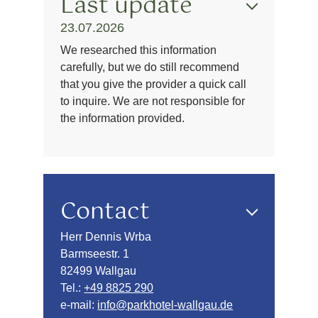
Last update
23.07.2026
We researched this information
carefully, but we do still recommend
that you give the provider a quick call
to inquire. We are not responsible for
the information provided.
Contact
Herr Dennis Wrba
Barmseestr. 1
82499 Wallgau
Tel.:
+49 8825 290
e-mail:
info@parkhotel-wallgau.de