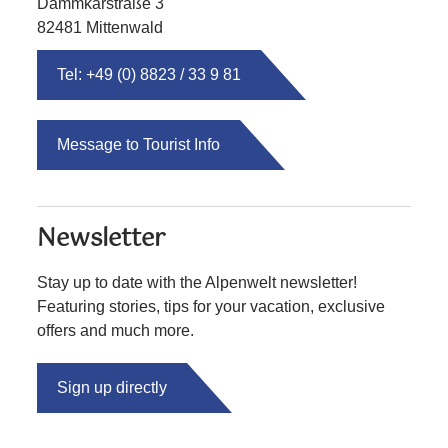
Dammkarstraße 3
82481 Mittenwald
Tel: +49 (0) 8823 / 33 9 81
Message to Tourist Info
Newsletter
Stay up to date with the Alpenwelt newsletter!
Featuring stories, tips for your vacation, exclusive
offers and much more.
Sign up directly