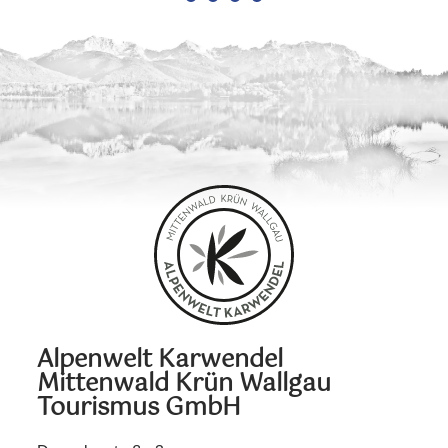
Alpenwelt Karwendel
Mittenwald Krün Wallgau
Tourismus GmbH