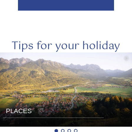
Tips for your holiday
read
©
more
PLACES