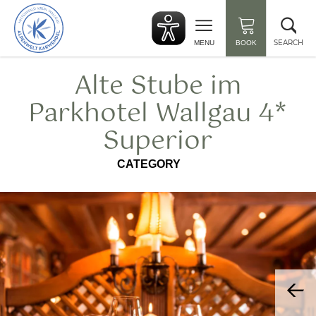
Back
Clo
to
sea
start
SEARCH
MENU
BOOK
Alte Stube im
Parkhotel Wallgau 4*
Superior
CATEGORY