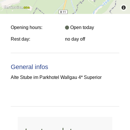
Opening hours:
Open today
Rest day:
no day off
General infos
Alte Stube im Parkhotel Wallgau 4* Superior