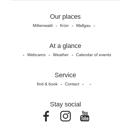
Our places
Mittenwald
Krün
Wallgau
At a glance
Webcams
Weather
Calendar of events
Service
find & book
Contact
Stay social
Facebook
Instagram
Youtube