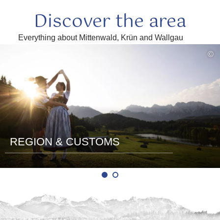
Discover the area
Everything about Mittenwald, Krün and Wallgau
read
©
more
REGION & CUSTOMS