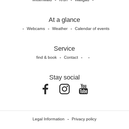
At a glance
Webcams
Weather
Calendar of events
Service
find & book
Contact
Stay social
Facebook
Instagram
Youtube
Legal Information
Privacy policy