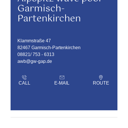
Garmisch-
Partenkirchen
Klammstraße 47
82467 Garmisch-Partenkirchen
08821/ 753 - 6313
awb@gw-gap.de
CALL
E-MAIL
ROUTE