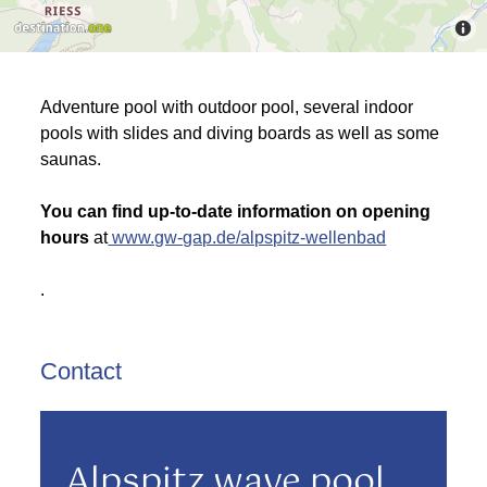
Adventure pool with outdoor pool, several indoor
pools with slides and diving boards as well as some
saunas.
You can find up-to-date information on opening
hours
at
www.gw-gap.de/alpspitz-wellenbad
.
Contact
Alpspitz wave pool