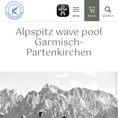
Back
Clo
to
sea
start
SEARCH
MENU
BOOK
Alpspitz wave pool
Garmisch-
Partenkirchen