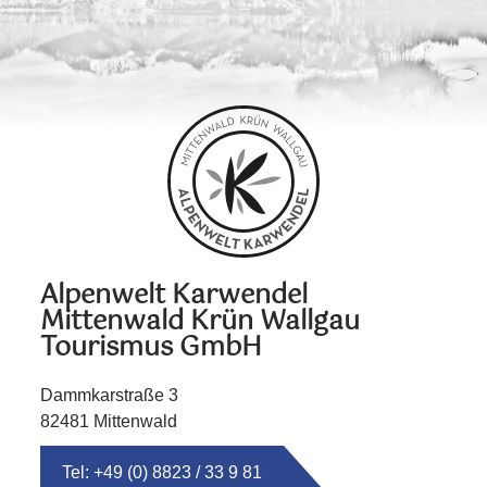
Alpenwelt Karwendel
Mittenwald Krün Wallgau
Tourismus GmbH
Dammkarstraße 3
82481 Mittenwald
Tel: +49 (0) 8823 / 33 9 81