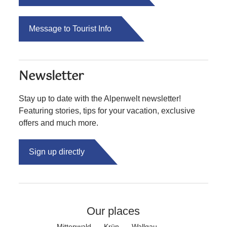
Message to Tourist Info
Newsletter
Stay up to date with the Alpenwelt newsletter!
Featuring stories, tips for your vacation, exclusive
offers and much more.
Sign up directly
Our places
Mittenwald
Krün
Wallgau