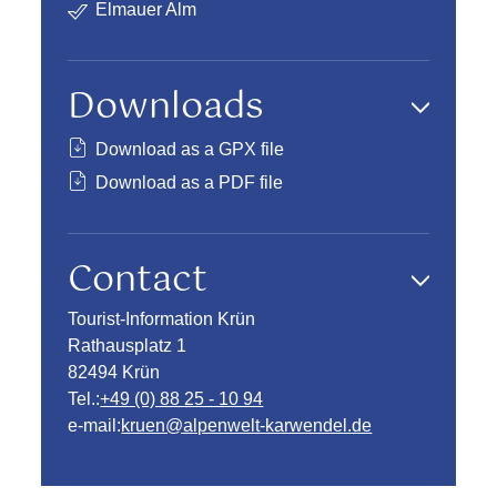
Elmauer Alm
Downloads
Download as a GPX file
Download as a PDF file
Contact
Tourist-Information Krün
Rathausplatz 1
82494 Krün
Tel.:
+49 (0) 88 25 - 10 94
e-mail:
kruen@alpenwelt-karwendel.de