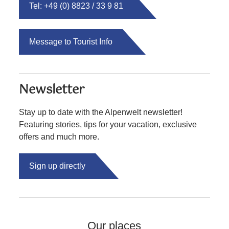
Tel: +49 (0) 8823 / 33 9 81
Message to Tourist Info
Newsletter
Stay up to date with the Alpenwelt newsletter!
Featuring stories, tips for your vacation, exclusive
offers and much more.
Sign up directly
Our places