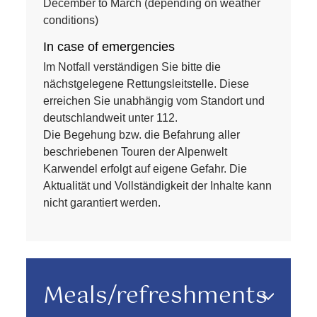
December to March (depending on weather
conditions)
In case of emergencies
Im Notfall verständigen Sie bitte die
nächstgelegene Rettungsleitstelle. Diese
erreichen Sie unabhängig vom Standort und
deutschlandweit unter 112.
Die Begehung bzw. die Befahrung aller
beschriebenen Touren der Alpenwelt
Karwendel erfolgt auf eigene Gefahr. Die
Aktualität und Vollständigkeit der Inhalte kann
nicht garantiert werden.
Meals/refreshments