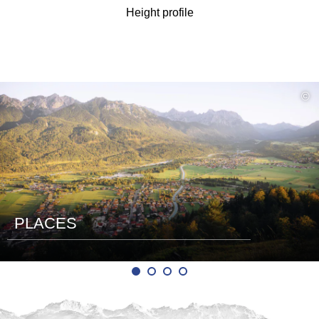
Height profile
read
©
more
PLACES