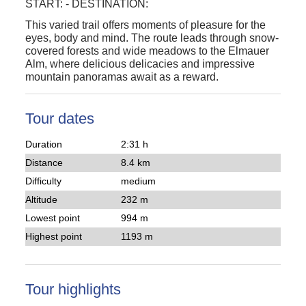
START:
-
DESTINATION:
This varied trail offers moments of pleasure for the
eyes, body and mind. The route leads through snow-
covered forests and wide meadows to the Elmauer
Alm, where delicious delicacies and impressive
mountain panoramas await as a reward.
Tour dates
Duration
2:31 h
Distance
8.4 km
Difficulty
medium
Altitude
232 m
Lowest point
994 m
Highest point
1193 m
Tour highlights