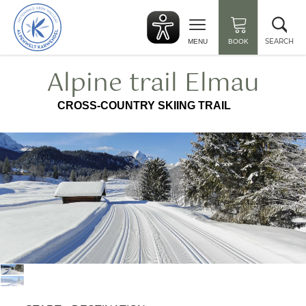
Back
Clo
to
sea
start
SEARCH
MENU
BOOK
Alpine trail Elmau
CROSS-COUNTRY SKIING TRAIL