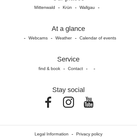
Mittenwald
Krün
Wallgau
At a glance
Webcams
Weather
Calendar of events
Service
find & book
Contact
Stay social
Facebook
Instagram
Youtube
Legal Information
Privacy policy