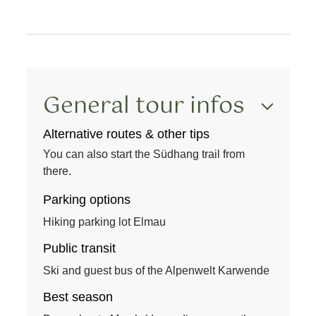
General tour infos
Alternative routes & other tips
You can also start the Südhang trail from
there.
Parking options
Hiking parking lot Elmau
Public transit
Ski and guest bus of the Alpenwelt Karwende
Best season