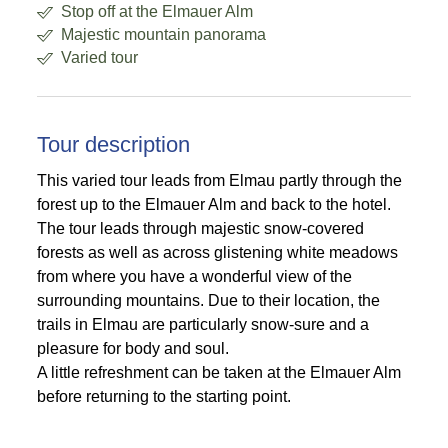
Stop off at the Elmauer Alm
Majestic mountain panorama
Varied tour
Tour description
This varied tour leads from Elmau partly through the
forest up to the Elmauer Alm and back to the hotel.
The tour leads through majestic snow-covered
forests as well as across glistening white meadows
from where you have a wonderful view of the
surrounding mountains. Due to their location, the
trails in Elmau are particularly snow-sure and a
pleasure for body and soul.
A little refreshment can be taken at the Elmauer Alm
before returning to the starting point.