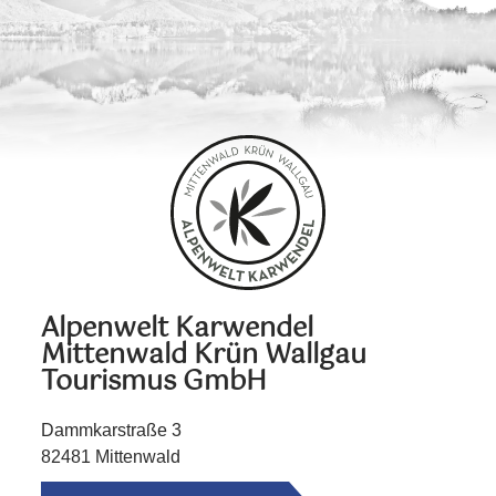
Alpenwelt Karwendel
Mittenwald Krün Wallgau
Tourismus GmbH
Dammkarstraße 3
82481 Mittenwald