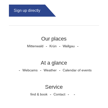
Sign up directly
Our places
Mittenwald
Krün
Wallgau
At a glance
Webcams
Weather
Calendar of events
Service
find & book
Contact