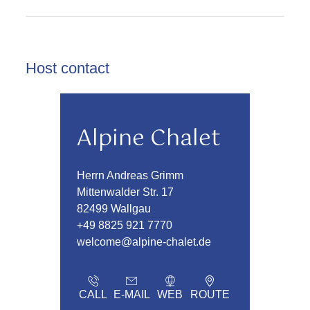
Host contact
Alpine Chalet
Herrn Andreas Grimm
Mittenwalder Str. 17
82499 Wallgau
+49 8825 921 7770
welcome@alpine-chalet.de
CALL
E-MAIL
WEB
ROUTE