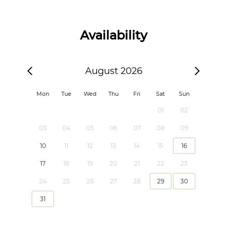
Availability
August 2026
Mon
Tue
Wed
Thu
Fri
Sat
Sun
01
02
03
04
05
06
07
08
09
10
11
12
13
14
15
16
17
18
19
20
21
22
23
24
25
26
27
28
29
30
31