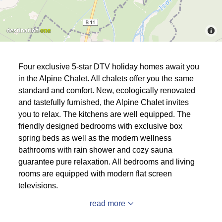
Four exclusive 5-star DTV holiday homes await you
in the Alpine Chalet. All chalets offer you the same
standard and comfort. New, ecologically renovated
and tastefully furnished, the Alpine Chalet invites
you to relax. The kitchens are well equipped. The
friendly designed bedrooms with exclusive box
spring beds as well as the modern wellness
bathrooms with rain shower and cozy sauna
guarantee pure relaxation. All bedrooms and living
rooms are equipped with modern flat screen
televisions.
read more