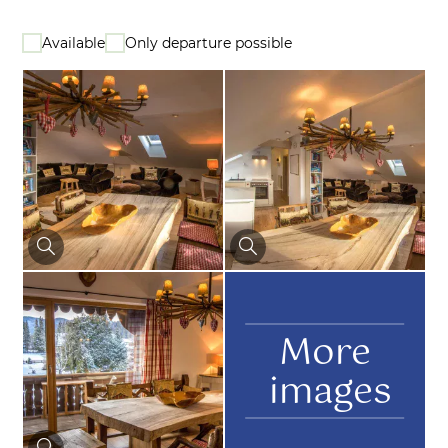
Available
Only departure possible
More
images