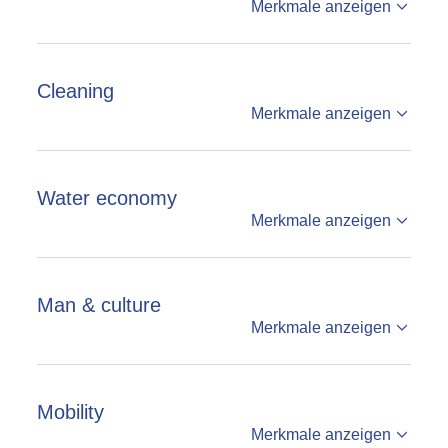
Merkmale anzeigen
Cleaning
Merkmale anzeigen
Water economy
Merkmale anzeigen
Man & culture
Merkmale anzeigen
Mobility
Merkmale anzeigen