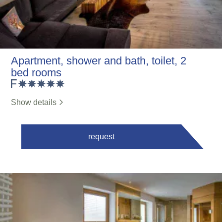
Apartment, shower and bath, toilet, 2
bed rooms
Show details
request