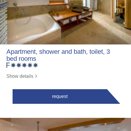
Apartment, shower and bath, toilet, 3
bed rooms
Show details
request