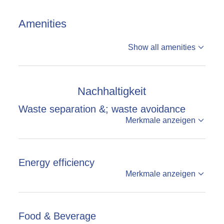
Amenities
Show all amenities
Nachhaltigkeit
Waste separation &; waste avoidance
Merkmale anzeigen
Energy efficiency
Merkmale anzeigen
Food & Beverage