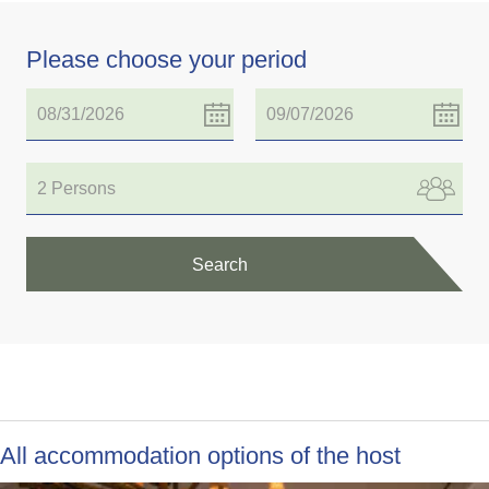
Please choose your period
2 Persons
Search
All accommodation options of the host