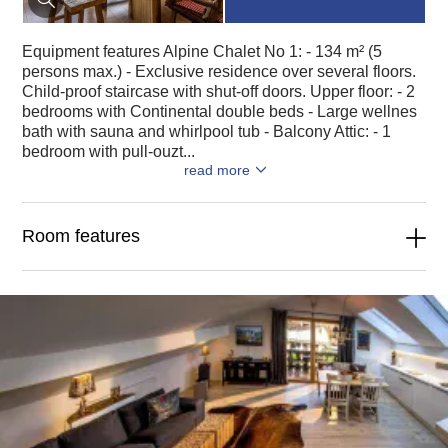
Equipment features Alpine Chalet No 1: - 134 m² (5
persons max.) - Exclusive residence over several floors.
Child-proof staircase with shut-off doors. Upper floor: - 2
bedrooms with Continental double beds - Large wellnes
bath with sauna and whirlpool tub - Balcony Attic: - 1
bedroom with pull-ouzt...
read more
Room features