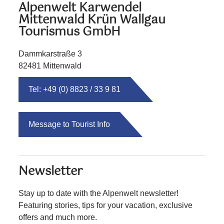
Alpenwelt Karwendel
Mittenwald Krün Wallgau
Tourismus GmbH
Dammkarstraße 3
82481 Mittenwald
Tel: +49 (0) 8823 / 33 9 81
Message to Tourist Info
Newsletter
Stay up to date with the Alpenwelt newsletter!
Featuring stories, tips for your vacation, exclusive
offers and much more.