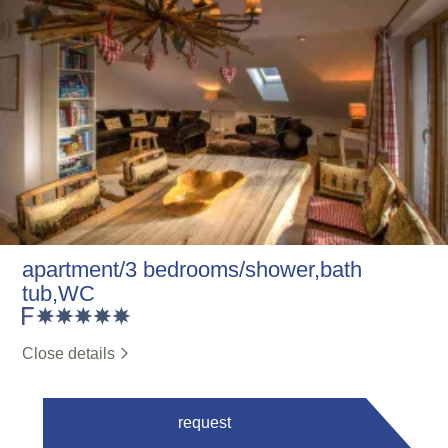
apartment/3 bedrooms/shower,bath
tub,WC
Close details
request