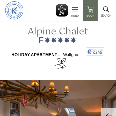
Back
Clo
to
sea
start
SEARCH
MENU
BOOK
Alpine Chalet
HOLIDAY APARTMENT -
Wallgau