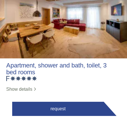
Apartment, shower and bath, toilet, 3
bed rooms
Show details
request