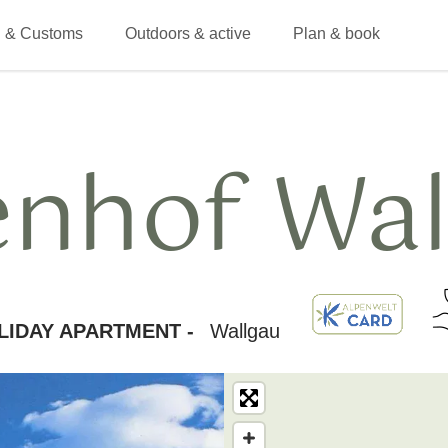
 & Customs
Outdoors & active
Plan & book
enhof Wal
LIDAY APARTMENT -
Wallgau