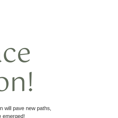
ace
on!
n will pave new paths,
ve emerged!