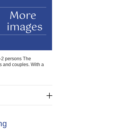
More
images
 1–2 persons The
rs and couples. With a
ing