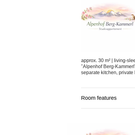
approx. 30 m² | living-sl
"Alpenhof Berg-Kammerl" s
separate kitchen, private 
Room features