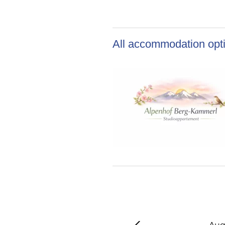
All accommodation opti