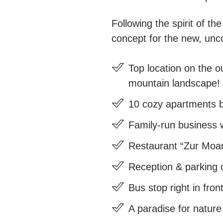
Following the spirit of t
concept for the new, unc
Top location on the ou
mountain landscape!
10 cozy apartments b
Family-run business w
Restaurant “Zur Moarw
Reception & parking o
Bus stop right in fron
A paradise for nature