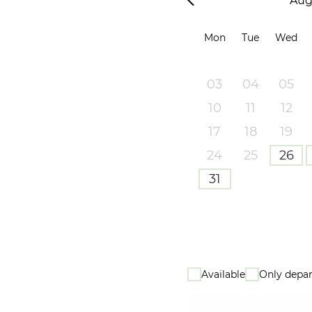
Aug
Mon
Tue
Wed
03
04
05
10
11
12
17
18
19
24
25
26
31
Available
Only depar