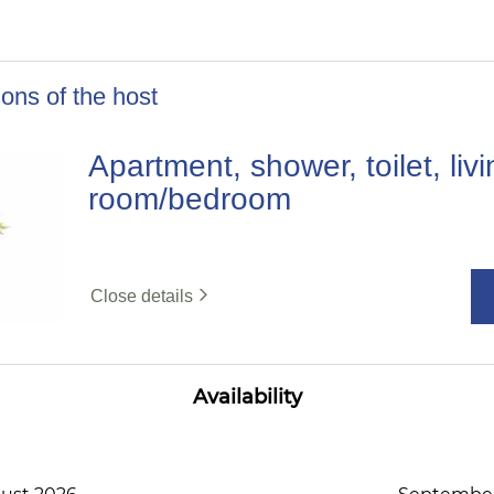
ons of the host
Apartment, shower, toilet, liv
room/bedroom
Close details
Availability