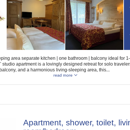
eeping area separate kitchen | one bathroom | balcony ideal for
tudio apartment is a lovingly designed retreat for solo travele
balcony, and a harmonious living-sleeping area, this...
read more
Apartment, shower, toilet, liv