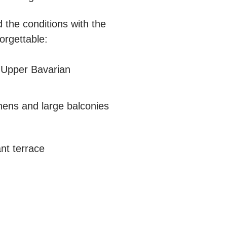
 the conditions with the
orgettable:
he Upper Bavarian
hens and large balconies
ant terrace