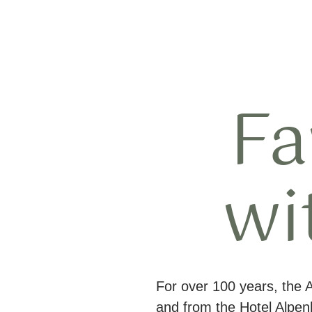
Fa
wi
For over 100 years, the 
and from the Hotel Alpe