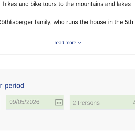
for hikes and bike tours to the mountains and lakes
Röthlisberger family, who runs the house in the 5t
read more
r period
2 Persons