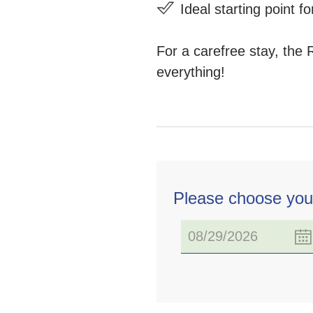
Ideal starting point 
For a carefree stay, the 
everything!
Please choose you