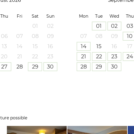
ust 2026
September
Thu
Fri
Sat
Sun
Mon
Tue
Wed
Thu
01
02
01
02
03
06
07
08
09
07
08
09
10
13
14
15
16
14
15
16
17
20
21
22
23
21
22
23
24
27
28
29
30
28
29
30
ture possible