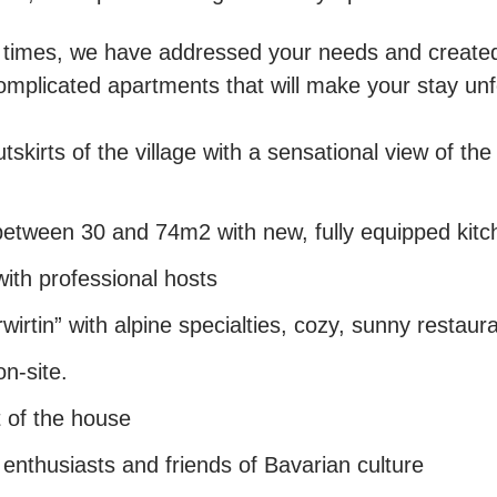
he times, we have addressed your needs and created
omplicated apartments that will make your stay unf
tskirts of the village with a sensational view of t
etween 30 and 74m2 with new, fully equipped kitc
ith professional hosts
irtin” with alpine specialties, cozy, sunny restaur
n-site.
t of the house
 enthusiasts and friends of Bavarian culture