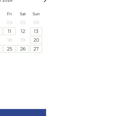
 2026
Fri
Sat
Sun
04
05
06
11
12
13
18
19
20
25
26
27