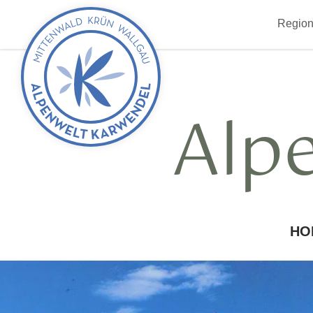
Back
Region
to
start
Alp
HO