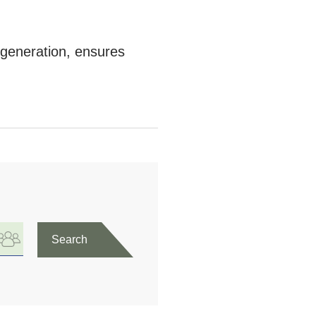
h generation, ensures
Search