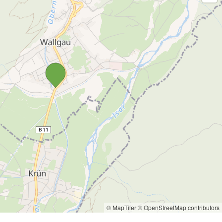
© MapTiler
© OpenStreetMap contributors