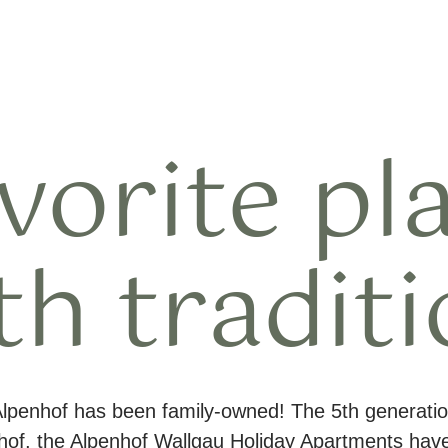
vorite pl
th traditi
Alpenhof has been family-owned! The 5th generatio
nhof, the Alpenhof Wallgau Holiday Apartments ha