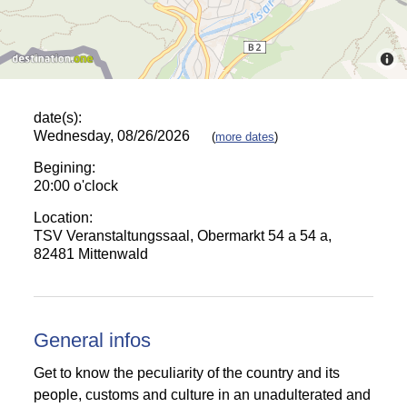
date(s):
Wednesday, 08/26/2026
(
more dates
)
Begining:
20:00 o'clock
Location:
TSV Veranstaltungssaal, Obermarkt 54 a 54 a,
82481 Mittenwald
General infos
Get to know the peculiarity of the country and its
people, customs and culture in an unadulterated and