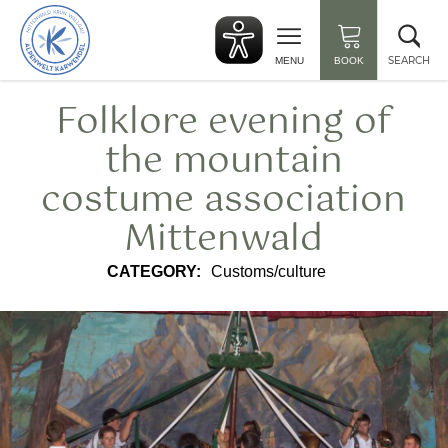
Back
Clo
to
sea
start
SEARCH
MENU
BOOK
Folklore evening of
the mountain
costume association
Mittenwald
CATEGORY:
Customs/culture