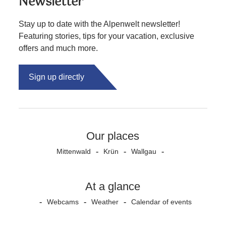
Newsletter
Stay up to date with the Alpenwelt newsletter!
Featuring stories, tips for your vacation, exclusive
offers and much more.
Sign up directly
Our places
Mittenwald
Krün
Wallgau
At a glance
Webcams
Weather
Calendar of events