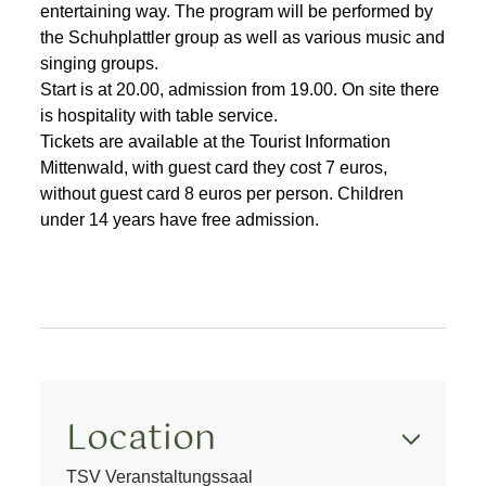
entertaining way. The program will be performed by
the Schuhplattler group as well as various music and
singing groups.
Start is at 20.00, admission from 19.00. On site there
is hospitality with table service.
Tickets are available at the Tourist Information
Mittenwald, with guest card they cost 7 euros,
without guest card 8 euros per person. Children
under 14 years have free admission.
Location
TSV Veranstaltungssaal