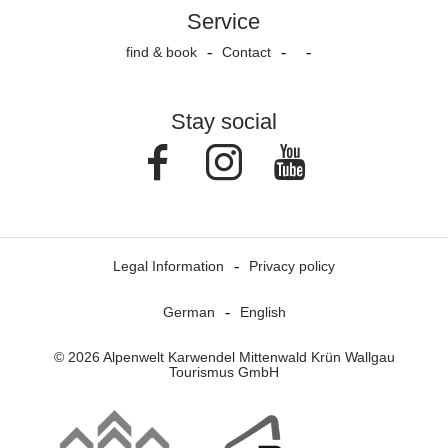
Service
find & book
Contact
Stay social
Facebook
Instagram
Youtube
Legal Information
Privacy policy
German
English
© 2026 Alpenwelt Karwendel Mittenwald Krün Wallgau
Tourismus GmbH