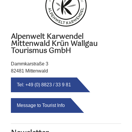
Alpenwelt Karwendel
Mittenwald Krün Wallgau
Tourismus GmbH
Dammkarstraße 3
82481 Mittenwald
Tel: +49 (0) 8823 / 33 9 81
Message to Tourist Info