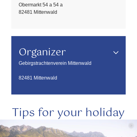
Obermarkt 54 a 54 a
82481 Mittenwald
Organizer
Gebirgstrachtenverein Mittenwald
82481 Mittenwald
Tips for your holiday
read
©
more