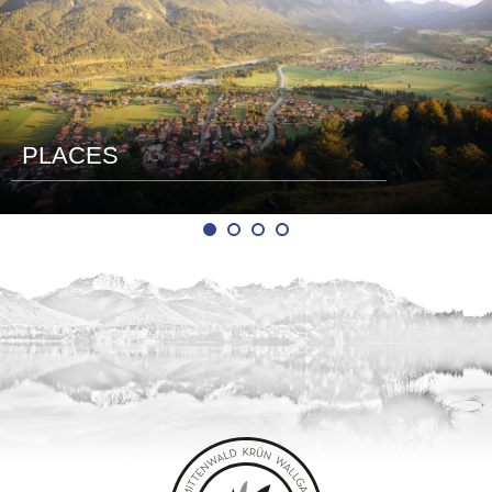
PLACES