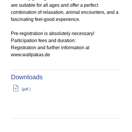
are suitable for all ages and offer a perfect
combination of relaxation, animal encounters, and a
fascinating feel-good experience.
Pre-registration is absolutely necessary!
Participation fees and duration:
Registration and further information at
www.wallpakas.de
Downloads
(pdf )