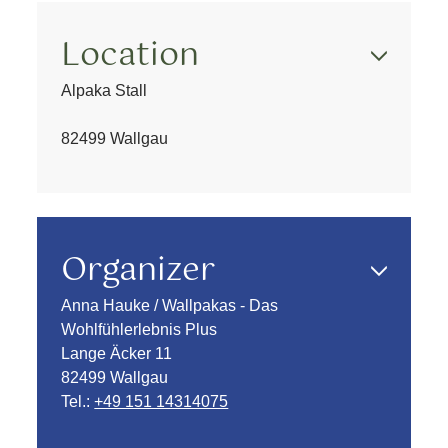
Location
Alpaka Stall
82499 Wallgau
Organizer
Anna Hauke / Wallpakas - Das
Wohlfühlerlebnis Plus
Lange Äcker 11
82499 Wallgau
Tel.:
+49 151 14314075