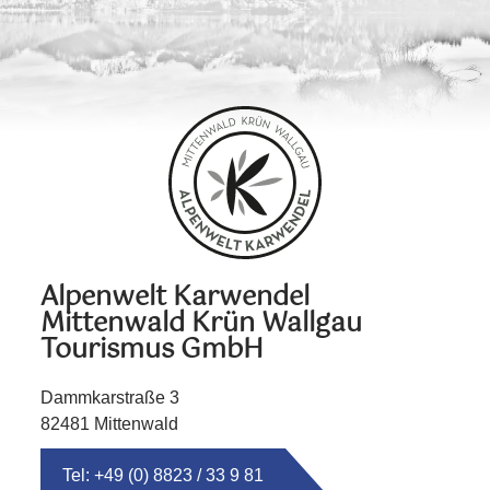
Alpenwelt Karwendel
Mittenwald Krün Wallgau
Tourismus GmbH
Dammkarstraße 3
82481 Mittenwald
Tel: +49 (0) 8823 / 33 9 81