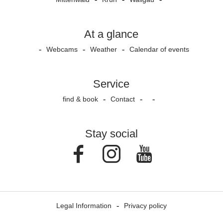
At a glance
Webcams
Weather
Calendar of events
Service
find & book
Contact
Stay social
Facebook
Instagram
Youtube
Legal Information
Privacy policy