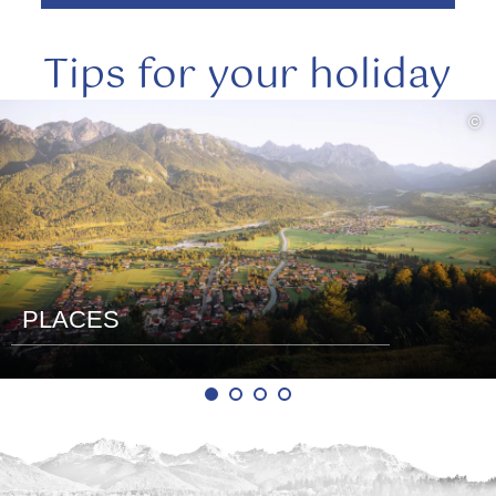
Tips for your holiday
read
©
more
PLACES