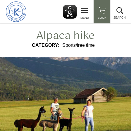
Back
Clo
to
sea
start
SEARCH
MENU
BOOK
Alpaca hike
CATEGORY:
Sports/free time