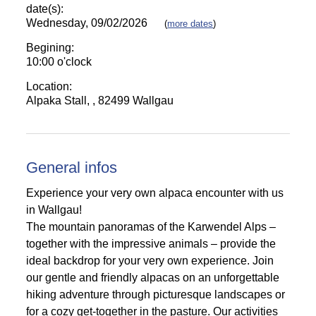
date(s):
Wednesday, 09/02/2026
(
more dates
)
Begining:
10:00 o'clock
Location:
Alpaka Stall, , 82499 Wallgau
General infos
Experience your very own alpaca encounter with us
in Wallgau!
The mountain panoramas of the Karwendel Alps –
together with the impressive animals – provide the
ideal backdrop for your very own experience. Join
our gentle and friendly alpacas on an unforgettable
hiking adventure through picturesque landscapes or
for a cozy get-together in the pasture. Our activities