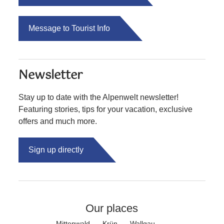
Message to Tourist Info
Newsletter
Stay up to date with the Alpenwelt newsletter!
Featuring stories, tips for your vacation, exclusive
offers and much more.
Sign up directly
Our places
Mittenwald
Krün
Wallgau