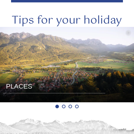
Tips for your holiday
read
©
more
PLACES