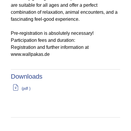
are suitable for all ages and offer a perfect
combination of relaxation, animal encounters, and a
fascinating feel-good experience.
Pre-registration is absolutely necessary!
Participation fees and duration:
Registration and further information at
www.wallpakas.de
Downloads
(pdf )