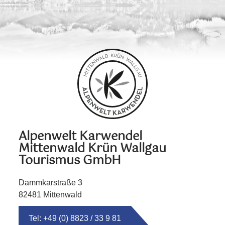
Alpenwelt Karwendel
Mittenwald Krün Wallgau
Tourismus GmbH
Dammkarstraße 3
82481 Mittenwald
Tel: +49 (0) 8823 / 33 9 81