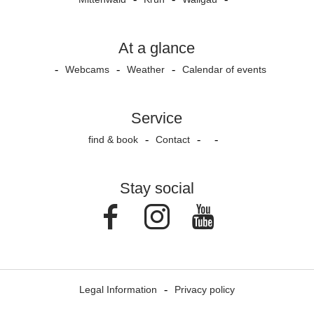
At a glance
Webcams
Weather
Calendar of events
Service
find & book
Contact
Stay social
Facebook
Instagram
Youtube
Legal Information
Privacy policy