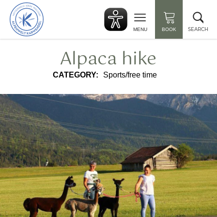
Back
Clo
to
sea
start
SEARCH
MENU
BOOK
Alpaca hike
CATEGORY:
Sports/free time