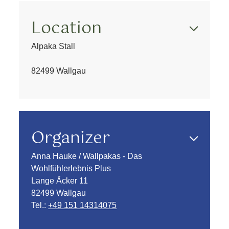
Location
Alpaka Stall
82499 Wallgau
Organizer
Anna Hauke / Wallpakas - Das
Wohlfühlerlebnis Plus
Lange Äcker 11
82499 Wallgau
Tel.:
+49 151 14314075