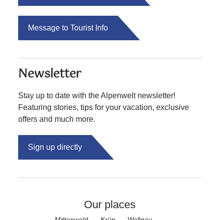
Message to Tourist Info
Newsletter
Stay up to date with the Alpenwelt newsletter!
Featuring stories, tips for your vacation, exclusive
offers and much more.
Sign up directly
Our places
Mittenwald
Krün
Wallgau