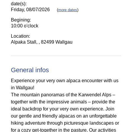
date(s):
Friday, 08/07/2026
(
more dates
)
Begining:
10:00 o'clock
Location:
Alpaka Stall, , 82499 Wallgau
General infos
Experience your very own alpaca encounter with us
in Wallgau!
The mountain panoramas of the Karwendel Alps –
together with the impressive animals – provide the
ideal backdrop for your very own experience. Join
our gentle and friendly alpacas on an unforgettable
hiking adventure through picturesque landscapes or
for a cozy get-together in the pasture. Our activities